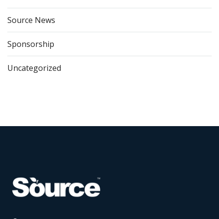
Source News
Sponsorship
Uncategorized