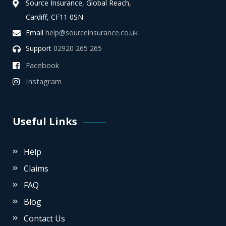
Source Insurance, Global Reach,
Cardiff, CF11 0SN
Email
help@sourceinsurance.co.uk
Support
02920 265 265
Facebook
Instagram
Useful Links
Help
Claims
FAQ
Blog
Contact Us