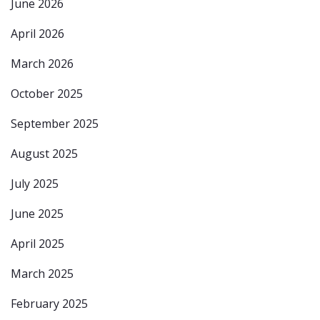
June 2026
April 2026
March 2026
October 2025
September 2025
August 2025
July 2025
June 2025
April 2025
March 2025
February 2025