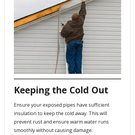
Keeping the Cold Out
Ensure your exposed pipes have sufficient
insulation to keep the cold away. This will
prevent rust and ensure warm water runs
smoothly without causing damage.