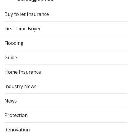
Buy to let Insurance
First Time Buyer
Flooding
Guide
Home Insurance
Industry News
News
Protection
Renovation