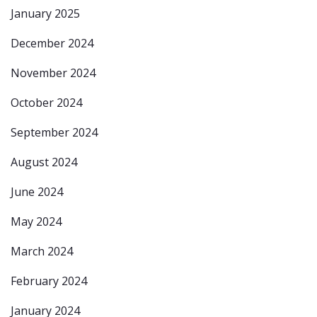
January 2025
December 2024
November 2024
October 2024
September 2024
August 2024
June 2024
May 2024
March 2024
February 2024
January 2024