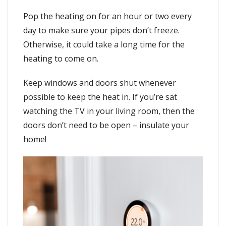
Pop the heating on for an hour or two every
day to make sure your pipes don’t freeze.
Otherwise, it could take a long time for the
heating to come on.
Keep windows and doors shut whenever
possible to keep the heat in. If you’re sat
watching the TV in your living room, then the
doors don’t need to be open – insulate your
home!