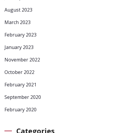
August 2023
March 2023
February 2023
January 2023
November 2022
October 2022
February 2021
September 2020
February 2020
Categories