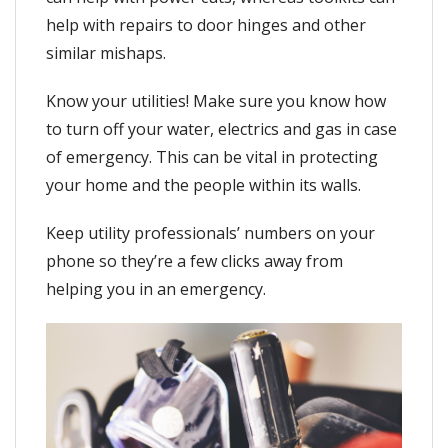
help with repairs to door hinges and other
similar mishaps.
Know your utilities! Make sure you know how
to turn off your water, electrics and gas in case
of emergency. This can be vital in protecting
your home and the people within its walls.
Keep utility professionals’ numbers on your
phone so they’re a few clicks away from
helping you in an emergency.