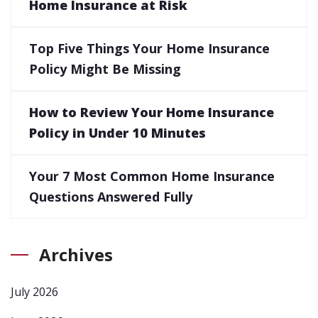
Home Insurance at Risk
Top Five Things Your Home Insurance
Policy Might Be Missing
How to Review Your Home Insurance
Policy in Under 10 Minutes
Your 7 Most Common Home Insurance
Questions Answered Fully
Archives
July 2026