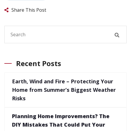
Share This Post
Recent Posts
Earth, Wind and Fire – Protecting Your
Home from Summer’s Biggest Weather
Risks
Planning Home Improvements? The
DIY Mistakes That Could Put Your