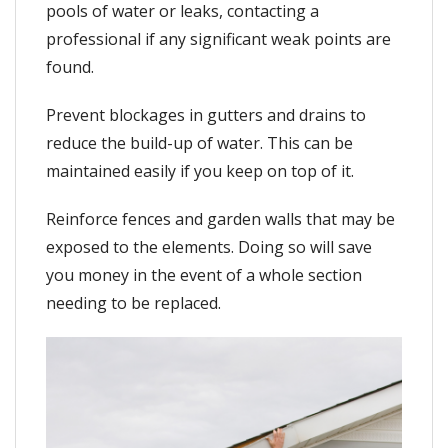
pools of water or leaks, contacting a
professional if any significant weak points are
found.
Prevent blockages in gutters and drains to
reduce the build-up of water. This can be
maintained easily if you keep on top of it.
Reinforce fences and garden walls that may be
exposed to the elements. Doing so will save
you money in the event of a whole section
needing to be replaced.