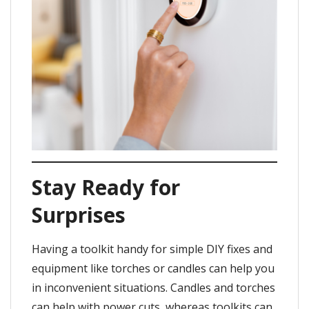
Stay Ready for
Surprises
Having a toolkit handy for simple DIY fixes and
equipment like torches or candles can help you
in inconvenient situations. Candles and torches
can help with power cuts, whereas toolkits can