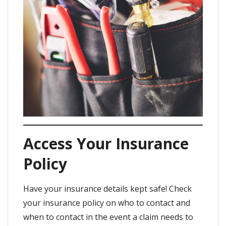
Access Your Insurance
Policy
Have your insurance details kept safe! Check
your insurance policy on who to contact and
when to contact in the event a claim needs to