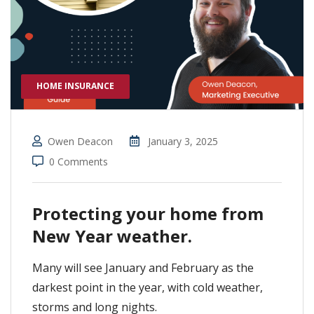
HOME INSURANCE
Owen Deacon
January 3, 2025
0 Comments
Protecting your home from
New Year weather.
Many will see January and February as the
darkest point in the year, with cold weather,
storms and long nights.