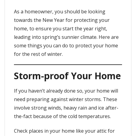
As a homeowner, you should be looking
towards the New Year for protecting your
home, to ensure you start the year right,
leading into spring’s sunnier climate. Here are
some things you can do to protect your home
for the rest of winter.
Storm-proof Your Home
If you haven’t already done so, your home will
need preparing against winter storms. These
involve strong winds, heavy rain and ice after-
the-fact because of the cold temperatures.
Check places in your home like your attic for