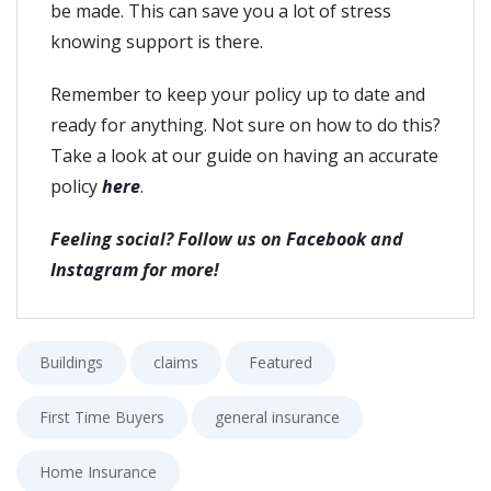
be made. This can save you a lot of stress
knowing support is there.
Remember to keep your policy up to date and
ready for anything. Not sure on how to do this?
Take a look at our guide on having an accurate
policy
here
.
Feeling social? Follow us on
Facebook
and
Instagram
for more!
Buildings
claims
Featured
First Time Buyers
general insurance
Home Insurance