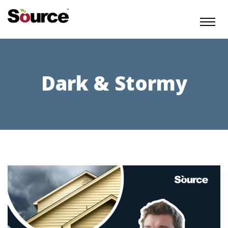
Dark & Stormy