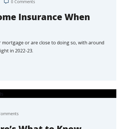
0 Comments
ome Insurance When
your mortgage or are close to doing so, with around
ight in 2022-23.
Comments
re’s What to Know