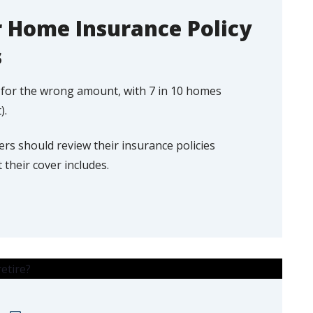
 Home Insurance Policy
s
d for the wrong amount, with 7 in 10 homes
).
 should review their insurance policies
their cover includes.