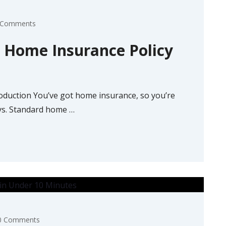
 Comments
r Home Insurance Policy
oduction You’ve got home insurance, so you’re
ays. Standard home
…
0 Comments