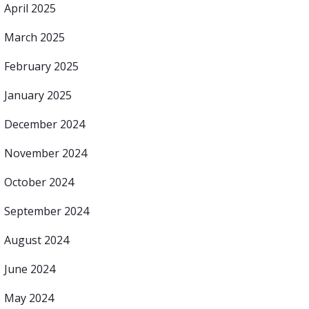
April 2025
March 2025
February 2025
January 2025
December 2024
November 2024
October 2024
September 2024
August 2024
June 2024
May 2024