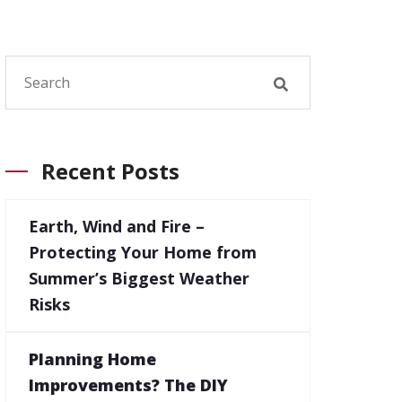
Recent Posts
Earth, Wind and Fire –
Protecting Your Home from
Summer’s Biggest Weather
Risks
Planning Home
Improvements? The DIY