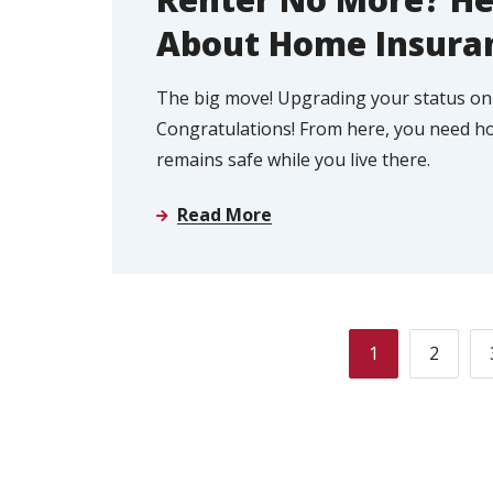
About Home Insura
The big move! Upgrading your status on
Congratulations! From here, you need h
remains safe while you live there.
Read More
1
2