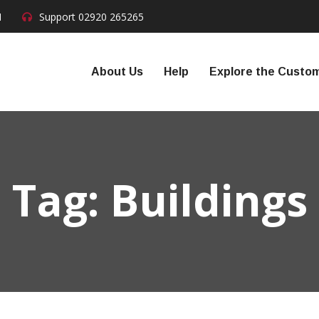
N
Support
02920 265265
About Us
Help
Explore the Custom
Tag:
Buildings