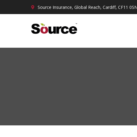
Source Insurance, Global Reach, Cardiff, CF11 0S