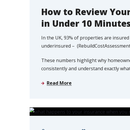
How to Review Your
in Under 10 Minute
In the UK, 93% of properties are insure
underinsured – (RebuildCostAssessment
These numbers highlight why homeowners
consistently and understand exactly what 
Read More
HOME INSURANCE