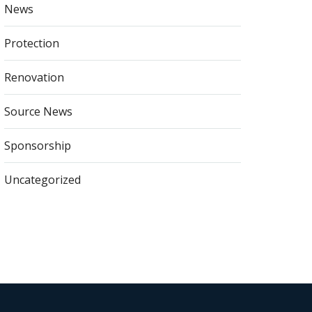
News
Protection
Renovation
Source News
Sponsorship
Uncategorized