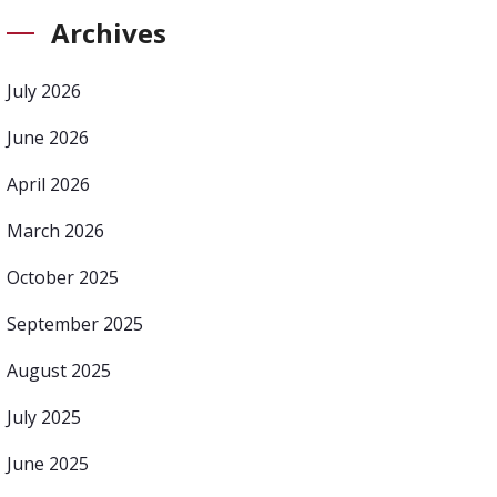
Archives
July 2026
June 2026
April 2026
March 2026
October 2025
September 2025
August 2025
July 2025
June 2025