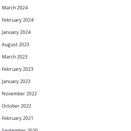
March 2024
February 2024
January 2024
August 2023
March 2023
February 2023
January 2023
November 2022
October 2022
February 2021
September 2020