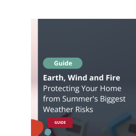
GUIDE