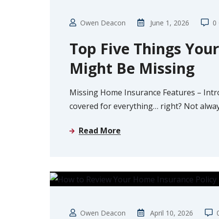
Owen Deacon
June 1, 2026
0
Top Five Things You
Might Be Missing
Missing Home Insurance Features – Intr
covered for everything… right? Not alw
Read More
GUIDE
Owen Deacon
April 10, 2026