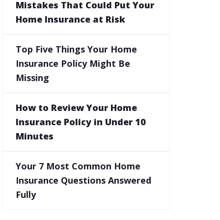
Mistakes That Could Put Your
Home Insurance at Risk
Top Five Things Your Home
Insurance Policy Might Be
Missing
How to Review Your Home
Insurance Policy in Under 10
Minutes
Your 7 Most Common Home
Insurance Questions Answered
Fully