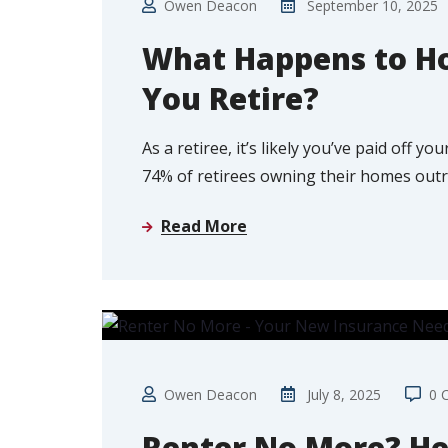
Owen Deacon
September 10, 2025
What Happens to H
You Retire?
As a retiree, it’s likely you’ve paid off 
74% of retirees owning their homes outr
Read More
FIRST TIME BUYER
Owen Deacon
July 8, 2025
0 
Renter No More? He