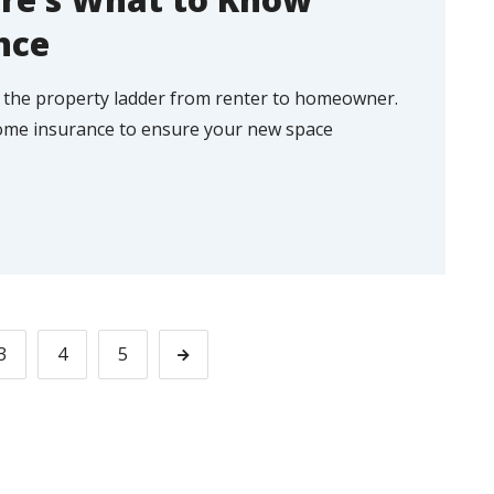
nce
 the property ladder from renter to homeowner.
ome insurance to ensure your new space
3
4
5