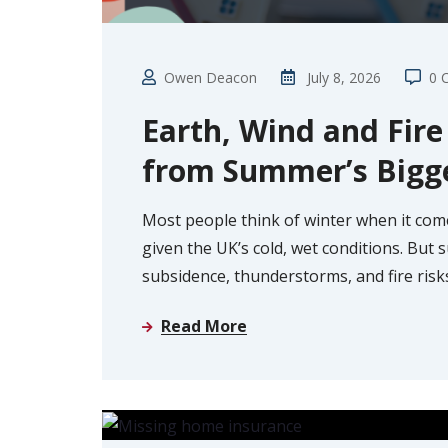
Owen Deacon
July 8, 2026
0 
Earth, Wind and Fir
from Summer’s Bigg
Most people think of winter when it com
given the UK’s cold, wet conditions. But
subsidence, thunderstorms, and fire risk
Read More
GUIDE