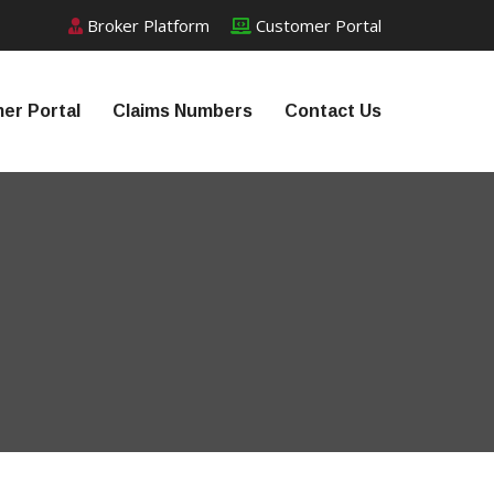
Broker Platform
Customer Portal
er Portal
Claims Numbers
Contact Us