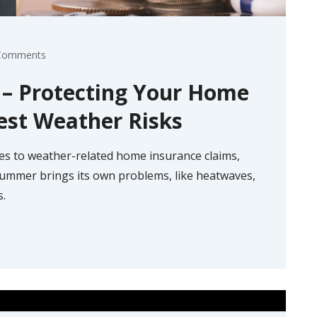
Comments
e – Protecting Your Home
est Weather Risks
es to weather-related home insurance claims,
 summer brings its own problems, like heatwaves,
s.