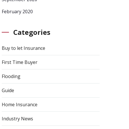
February 2020
Categories
Buy to let Insurance
First Time Buyer
Flooding
Guide
Home Insurance
Industry News