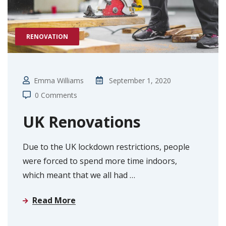
RENOVATION
Emma Williams
September 1, 2020
0 Comments
UK Renovations
Due to the UK lockdown restrictions, people
were forced to spend more time indoors,
which meant that we all had
…
Read More