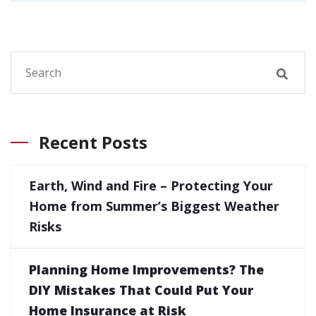
Recent Posts
Earth, Wind and Fire – Protecting Your
Home from Summer’s Biggest Weather
Risks
Planning Home Improvements? The
DIY Mistakes That Could Put Your
Home Insurance at Risk