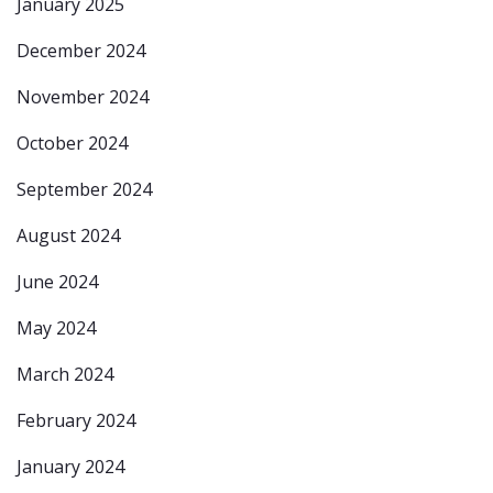
January 2025
December 2024
November 2024
October 2024
September 2024
August 2024
June 2024
May 2024
March 2024
February 2024
January 2024