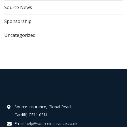
Source News
Sponsorship
Uncategorized
Source Insurance, Global Reach,
Cardiff, CF11 0SN
Email
help@sourceinsurance.co.uk