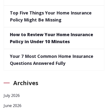
Top Five Things Your Home Insurance
Policy Might Be Missing
How to Review Your Home Insurance
Policy in Under 10 Minutes
Your 7 Most Common Home Insurance
Questions Answered Fully
Archives
July 2026
June 2026