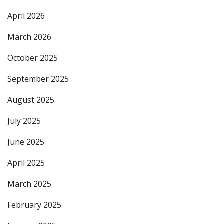
April 2026
March 2026
October 2025
September 2025
August 2025
July 2025
June 2025
April 2025
March 2025
February 2025