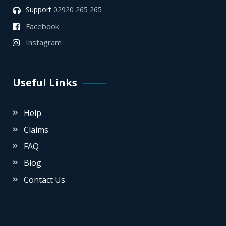
Support
02920 265 265
Facebook
Instagram
Useful Links
Help
Claims
FAQ
Blog
Contact Us