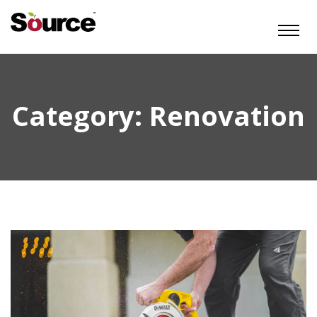
Category:
Renovation