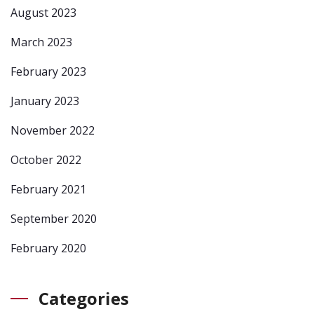
August 2023
March 2023
February 2023
January 2023
November 2022
October 2022
February 2021
September 2020
February 2020
Categories