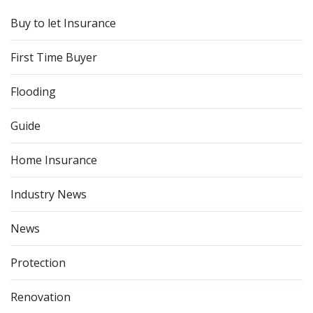
Buy to let Insurance
First Time Buyer
Flooding
Guide
Home Insurance
Industry News
News
Protection
Renovation