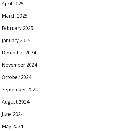
April 2025
March 2025
February 2025
January 2025
December 2024
November 2024
October 2024
September 2024
August 2024
June 2024
May 2024