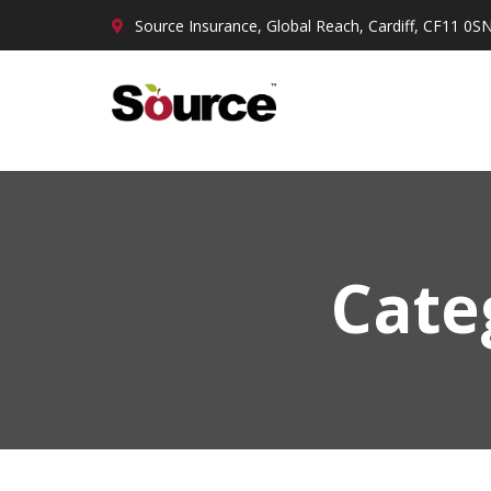
Source Insurance, Global Reach, Cardiff, CF11 0S
Cate