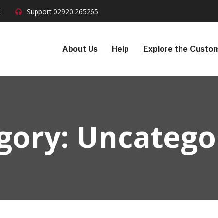
N
Support
02920 265265
About Us
Help
Explore the Custom
gory:
Uncatego