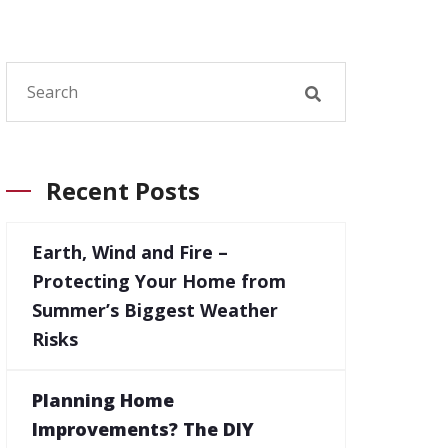
Recent Posts
Earth, Wind and Fire –
Protecting Your Home from
Summer’s Biggest Weather
Risks
Planning Home
Improvements? The DIY