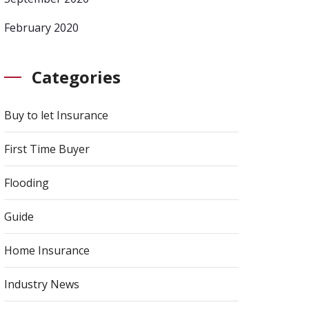
February 2020
Categories
Buy to let Insurance
First Time Buyer
Flooding
Guide
Home Insurance
Industry News