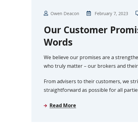
Owen Deacon
February 7, 2023
Our Customer Promis
Words
We believe our promises are a strengt
who truly matter – our brokers and their 
From advisers to their customers, we st
straightforward as possible for all parti
Read More