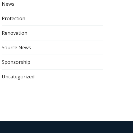
News
Protection
Renovation
Source News
Sponsorship
Uncategorized