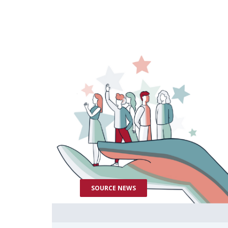
SOURCE NEWS