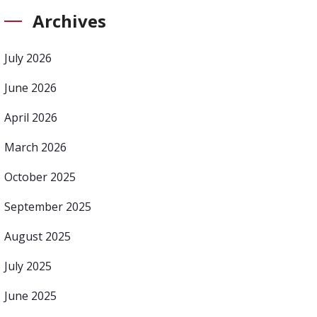
Archives
July 2026
June 2026
April 2026
March 2026
October 2025
September 2025
August 2025
July 2025
June 2025