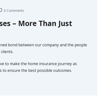
0 Comments
es – More Than Just
hened bond between our company and the people
clients.
rive to make the home insurance journey as
es to ensure the best possible outcomes.