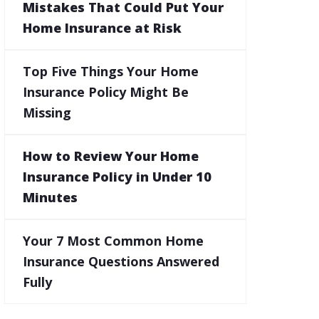
Mistakes That Could Put Your
Home Insurance at Risk
Top Five Things Your Home
Insurance Policy Might Be
Missing
How to Review Your Home
Insurance Policy in Under 10
Minutes
Your 7 Most Common Home
Insurance Questions Answered
Fully