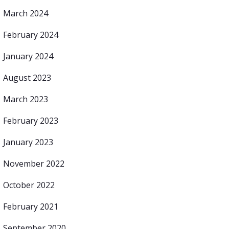
March 2024
February 2024
January 2024
August 2023
March 2023
February 2023
January 2023
November 2022
October 2022
February 2021
September 2020