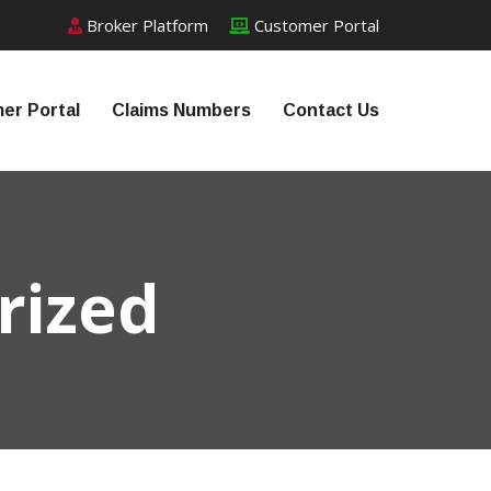
Broker Platform
Customer Portal
er Portal
Claims Numbers
Contact Us
rized