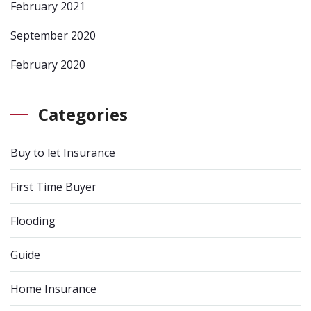
February 2021
September 2020
February 2020
Categories
Buy to let Insurance
First Time Buyer
Flooding
Guide
Home Insurance