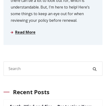
there can be a lot to look out for, which is
understandable. But, I’m here to help! Here’s
some things to keep an eye out for when
reviewing your policy before renewal.
Read More
Recent Posts