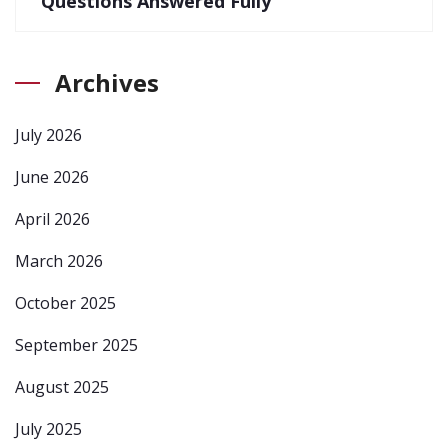
Questions Answered Fully
Archives
July 2026
June 2026
April 2026
March 2026
October 2025
September 2025
August 2025
July 2025