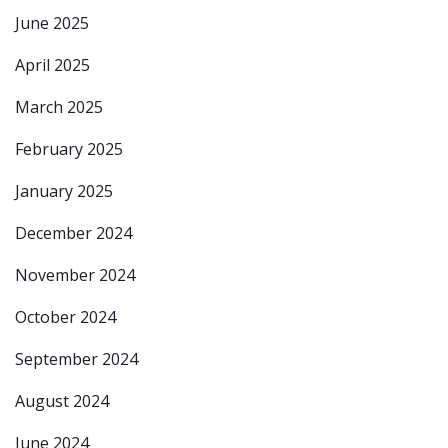
June 2025
April 2025
March 2025
February 2025
January 2025
December 2024
November 2024
October 2024
September 2024
August 2024
June 2024