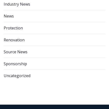
Industry News
News
Protection
Renovation
Source News
Sponsorship
Uncategorized