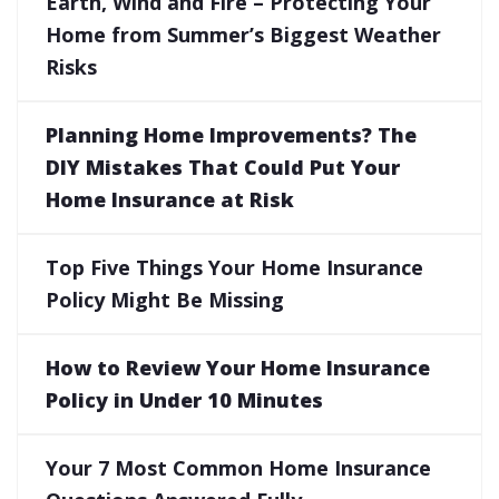
Earth, Wind and Fire – Protecting Your
Home from Summer’s Biggest Weather
Risks
Planning Home Improvements? The
DIY Mistakes That Could Put Your
Home Insurance at Risk
Top Five Things Your Home Insurance
Policy Might Be Missing
How to Review Your Home Insurance
Policy in Under 10 Minutes
Your 7 Most Common Home Insurance