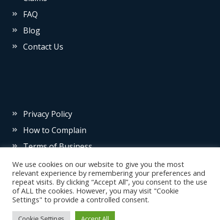
FAQ
Blog
Contact Us
Privacy Policy
How to Complain
Terms of Business
We use cookies on our website to give you the most
relevant experience by remembering your preferences and
repeat visits. By clicking “Accept All”, you consent to the use
of ALL the cookies. However, you may visit "Cookie
Settings" to provide a controlled consent.
© 2026 Source Insurance
Cookie Settings
Accept All