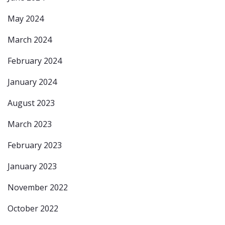
May 2024
March 2024
February 2024
January 2024
August 2023
March 2023
February 2023
January 2023
November 2022
October 2022