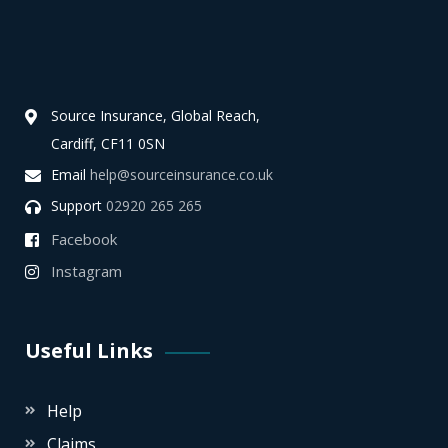
Source Insurance, Global Reach,
Cardiff, CF11 0SN
Email
help@sourceinsurance.co.uk
Support
02920 265 265
Facebook
Instagram
Useful Links
Help
Claims