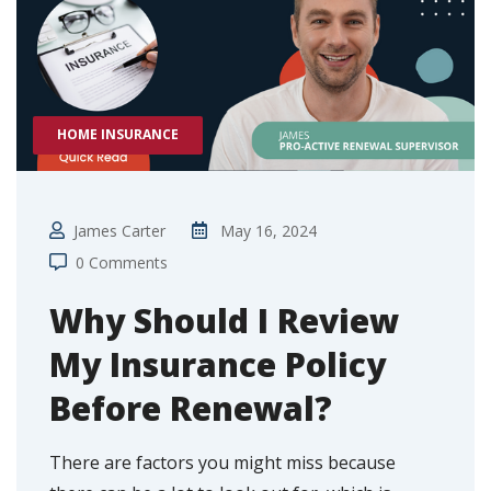
HOME INSURANCE
James Carter
May 16, 2024
0 Comments
Why Should I Review
My Insurance Policy
Before Renewal?
There are factors you might miss because