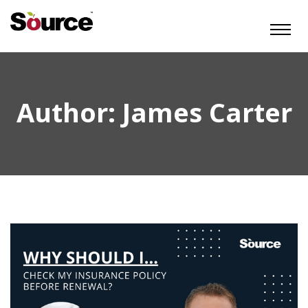
Author:
James Carter