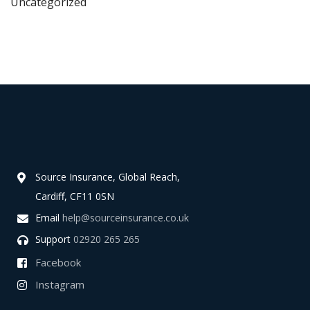
Uncategorized
Source Insurance, Global Reach,
Cardiff, CF11 0SN
Email
help@sourceinsurance.co.uk
Support
02920 265 265
Facebook
Instagram