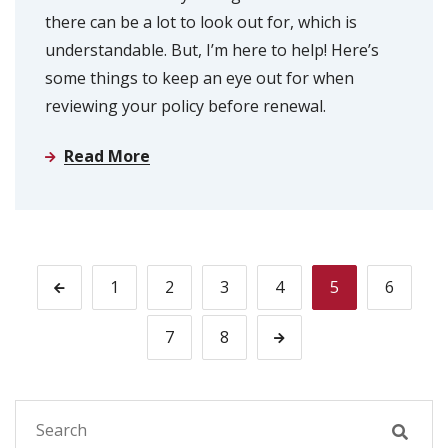
there can be a lot to look out for, which is
understandable. But, I’m here to help! Here’s
some things to keep an eye out for when
reviewing your policy before renewal.
Read More
1
2
3
4
5
6
7
8