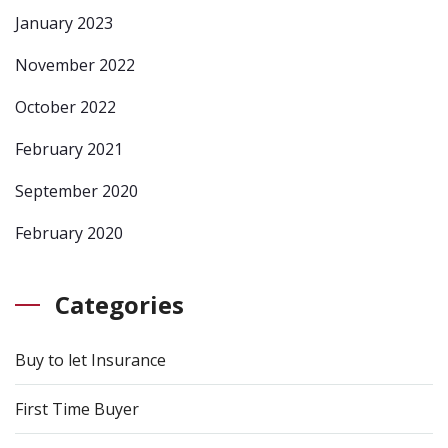
January 2023
November 2022
October 2022
February 2021
September 2020
February 2020
Categories
Buy to let Insurance
First Time Buyer