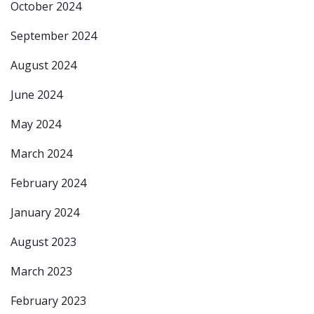
October 2024
September 2024
August 2024
June 2024
May 2024
March 2024
February 2024
January 2024
August 2023
March 2023
February 2023