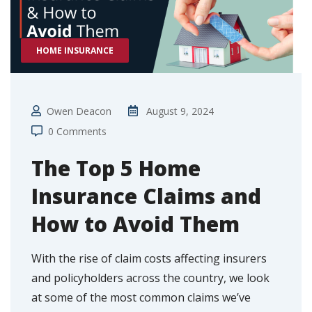
HOME INSURANCE
Owen Deacon
August 9, 2024
0 Comments
The Top 5 Home
Insurance Claims and
How to Avoid Them
With the rise of claim costs affecting insurers
and policyholders across the country, we look
at some of the most common claims we’ve