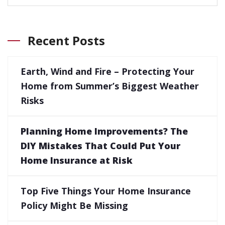
Recent Posts
Earth, Wind and Fire – Protecting Your
Home from Summer’s Biggest Weather
Risks
Planning Home Improvements? The
DIY Mistakes That Could Put Your
Home Insurance at Risk
Top Five Things Your Home Insurance
Policy Might Be Missing