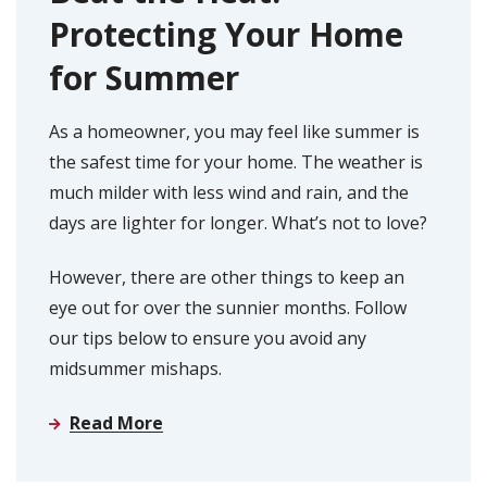
Protecting Your Home
for Summer
As a homeowner, you may feel like summer is
the safest time for your home. The weather is
much milder with less wind and rain, and the
days are lighter for longer. What’s not to love?
However, there are other things to keep an
eye out for over the sunnier months. Follow
our tips below to ensure you avoid any
midsummer mishaps.
Read More