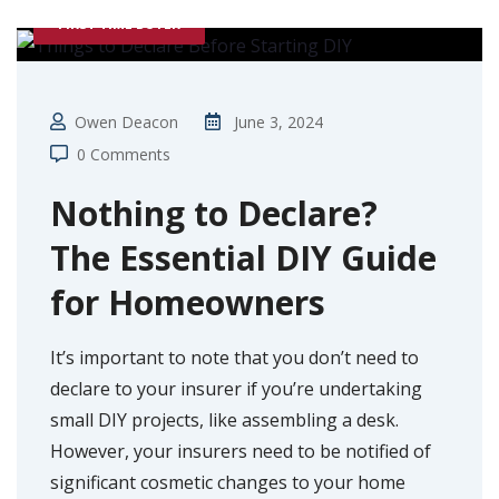
FIRST TIME BUYER
Owen Deacon
June 3, 2024
0 Comments
Nothing to Declare?
The Essential DIY Guide
for Homeowners
It’s important to note that you don’t need to
declare to your insurer if you’re undertaking
small DIY projects, like assembling a desk.
However, your insurers need to be notified of
significant cosmetic changes to your home