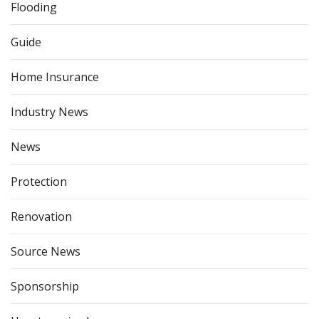
Flooding
Guide
Home Insurance
Industry News
News
Protection
Renovation
Source News
Sponsorship