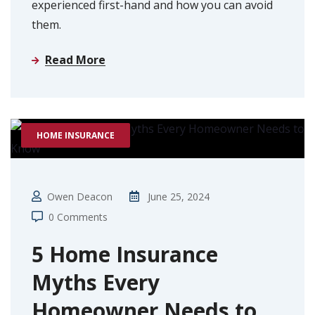
experienced first-hand and how you can avoid
them.
Read More
HOME INSURANCE
Owen Deacon
June 25, 2024
0 Comments
5 Home Insurance
Myths Every
Homeowner Needs to