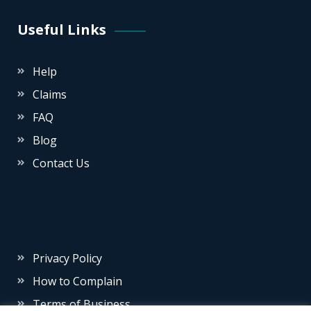
Useful Links
Help
Claims
FAQ
Blog
Contact Us
Privacy Policy
How to Complain
Terms of Business