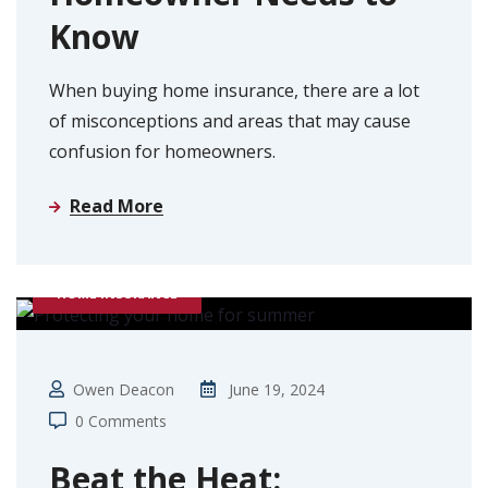
Know
When buying home insurance, there are a lot
of misconceptions and areas that may cause
confusion for homeowners.
Read More
HOME INSURANCE
Owen Deacon
June 19, 2024
0 Comments
Beat the Heat: