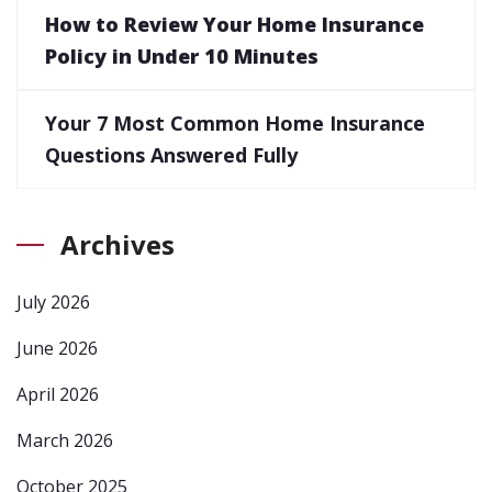
How to Review Your Home Insurance
Policy in Under 10 Minutes
Your 7 Most Common Home Insurance
Questions Answered Fully
Archives
July 2026
June 2026
April 2026
March 2026
October 2025