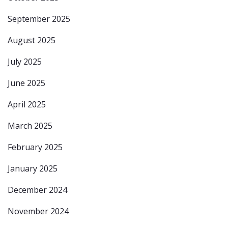
September 2025
August 2025
July 2025
June 2025
April 2025
March 2025
February 2025
January 2025
December 2024
November 2024