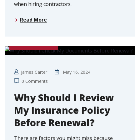
when hiring contractors.
Read More
HOME INSURANCE
James Carter
May 16, 2024
0 Comments
Why Should I Review
My Insurance Policy
Before Renewal?
There are factors you might miss because