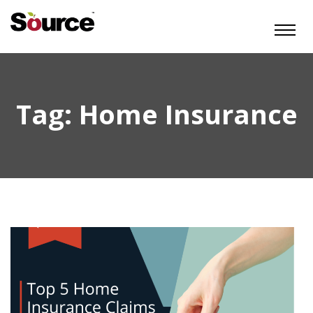
Tag:
Home Insurance