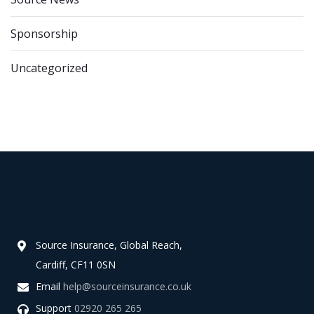
Sponsorship
Uncategorized
Source Insurance, Global Reach,
Cardiff, CF11 0SN
Email
help@sourceinsurance.co.uk
Support
02920 265 265