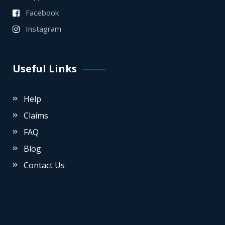
Facebook
Instagram
Useful Links
Help
Claims
FAQ
Blog
Contact Us