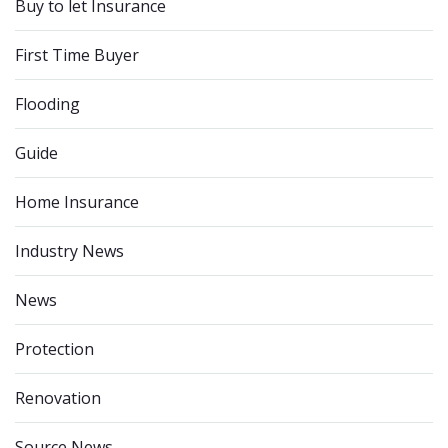
Buy to let Insurance
First Time Buyer
Flooding
Guide
Home Insurance
Industry News
News
Protection
Renovation
Source News