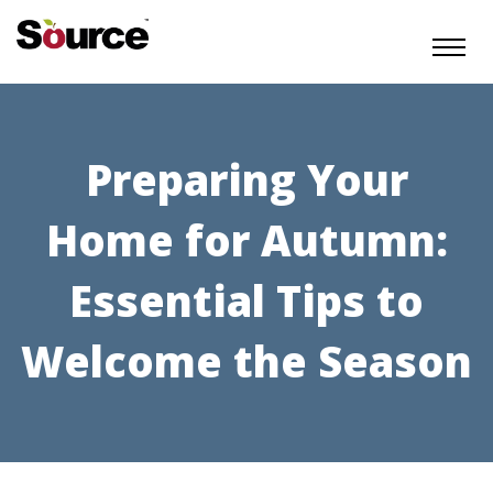
Preparing Your
Home for Autumn:
Essential Tips to
Welcome the Season