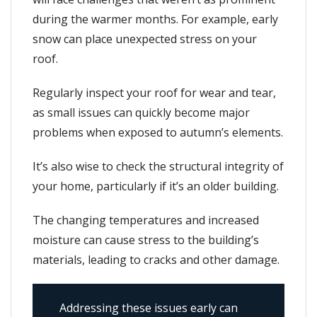
during the warmer months. For example, early
snow can place unexpected stress on your
roof.
Regularly inspect your roof for wear and tear,
as small issues can quickly become major
problems when exposed to autumn’s elements.
It’s also wise to check the structural integrity of
your home, particularly if it’s an older building.
The changing temperatures and increased
moisture can cause stress to the building’s
materials, leading to cracks and other damage.
Addressing these issues early can