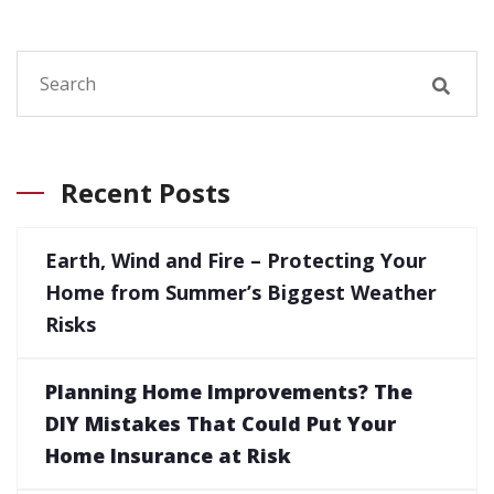
Recent Posts
Earth, Wind and Fire – Protecting Your
Home from Summer’s Biggest Weather
Risks
Planning Home Improvements? The
DIY Mistakes That Could Put Your
Home Insurance at Risk