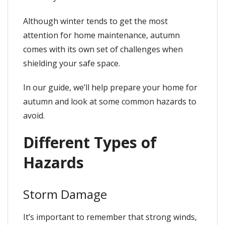
Although winter tends to get the most
attention for home maintenance, autumn
comes with its own set of challenges when
shielding your safe space.
In our guide, we’ll help prepare your home for
autumn and look at some common hazards to
avoid.
Different Types of
Hazards
Storm Damage
It’s important to remember that strong winds,