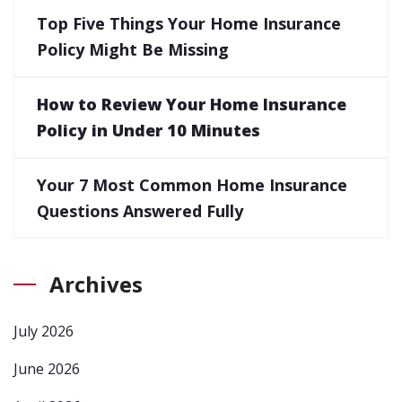
Top Five Things Your Home Insurance
Policy Might Be Missing
How to Review Your Home Insurance
Policy in Under 10 Minutes
Your 7 Most Common Home Insurance
Questions Answered Fully
Archives
July 2026
June 2026