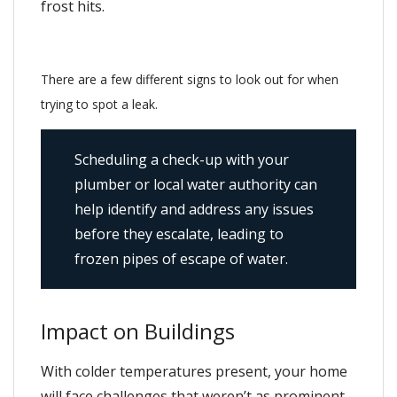
frost hits.
There are a few different signs to look out for when
trying to spot a leak.
Scheduling a check-up with your
plumber or local water authority can
help identify and address any issues
before they escalate, leading to
frozen pipes of escape of water.
Impact on Buildings
With colder temperatures present, your home
will face challenges that weren’t as prominent