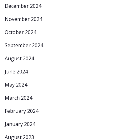
December 2024
November 2024
October 2024
September 2024
August 2024
June 2024
May 2024
March 2024
February 2024
January 2024
August 2023