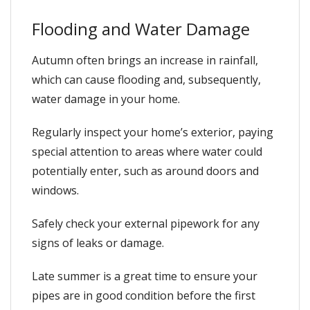
Flooding and Water Damage
Autumn often brings an increase in rainfall,
which can cause flooding and, subsequently,
water damage in your home.
Regularly inspect your home’s exterior, paying
special attention to areas where water could
potentially enter, such as around doors and
windows.
Safely check your external pipework for any
signs of leaks or damage.
Late summer is a great time to ensure your
pipes are in good condition before the first