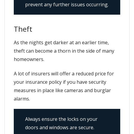
prevent any further issues occurring.
Theft
As the nights get darker at an earlier time,
theft can become a thorn in the side of many
homeowners.
A lot of insurers will offer a reduced price for
your insurance policy if you have security
measures in place like cameras and burglar
alarms.
Always ensure the locks on your
doors and windows are secure.