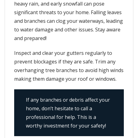
heavy rain, and early snowfall can pose
significant threats to your home. Falling leaves
and branches can clog your waterways, leading
to water damage and other issues. Stay aware
and prepared!
Inspect and clear your gutters regularly to
prevent blockages if they are safe. Trim any
overhanging tree branches to avoid high winds
making them damage your roof or windows.
If any branches or debris affect your
home, don’t hesitate to call a
professional for help. This is a
worthy investment for your safety!