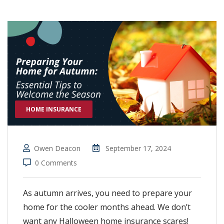
HOME INSURANCE
Owen Deacon
September 17, 2024
0 Comments
As autumn arrives, you need to prepare your
home for the cooler months ahead. We don’t
want any Halloween home insurance scares!