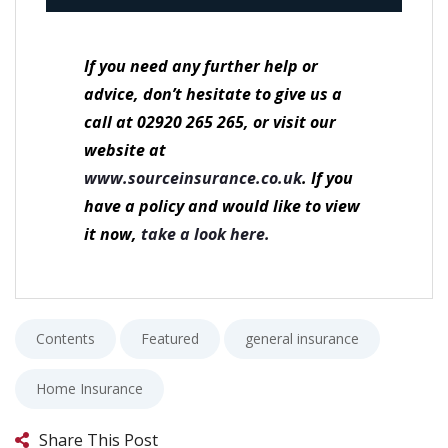
If you need any further help or
advice, don’t hesitate to give us a
call at 02920 265 265, or visit our
website at
www.sourceinsurance.co.uk
.
If you
have a policy and would like to view
it now,
take a look here.
Contents
Featured
general insurance
Home Insurance
Share This Post