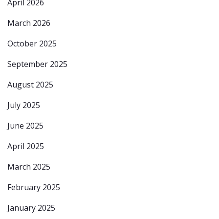
April 2026
March 2026
October 2025
September 2025
August 2025
July 2025
June 2025
April 2025
March 2025
February 2025
January 2025