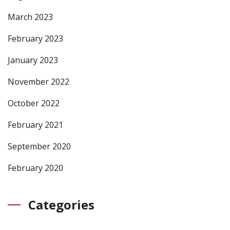
March 2023
February 2023
January 2023
November 2022
October 2022
February 2021
September 2020
February 2020
Categories