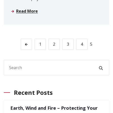
Read More
1
2
3
4
5
Recent Posts
Earth, Wind and Fire – Protecting Your