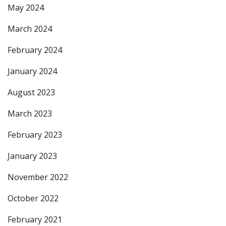
May 2024
March 2024
February 2024
January 2024
August 2023
March 2023
February 2023
January 2023
November 2022
October 2022
February 2021