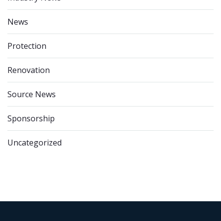
News
Protection
Renovation
Source News
Sponsorship
Uncategorized