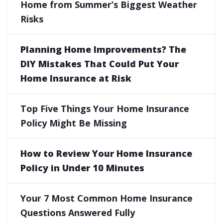
Home from Summer’s Biggest Weather
Risks
Planning Home Improvements? The
DIY Mistakes That Could Put Your
Home Insurance at Risk
Top Five Things Your Home Insurance
Policy Might Be Missing
How to Review Your Home Insurance
Policy in Under 10 Minutes
Your 7 Most Common Home Insurance
Questions Answered Fully