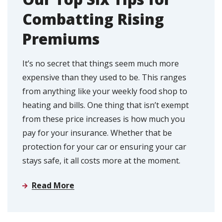
Combatting Rising
Premiums
It’s no secret that things seem much more
expensive than they used to be. This ranges
from anything like your weekly food shop to
heating and bills. One thing that isn’t exempt
from these price increases is how much you
pay for your insurance. Whether that be
protection for your car or ensuring your car
stays safe, it all costs more at the moment.
Read More