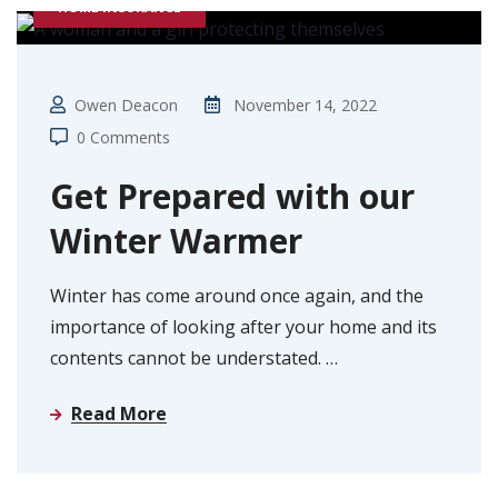
HOME INSURANCE
Owen Deacon
November 14, 2022
0 Comments
Get Prepared with our
Winter Warmer
Winter has come around once again, and the
importance of looking after your home and its
contents cannot be understated.
…
Read More