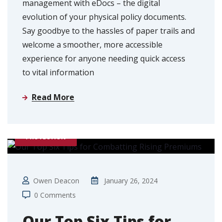
management with eDocs – the digital
evolution of your physical policy documents.
Say goodbye to the hassles of paper trails and
welcome a smoother, more accessible
experience for anyone needing quick access
to vital information
Read More
PROTECTION
Owen Deacon
January 26, 2024
0 Comments
Our Top Six Tips for