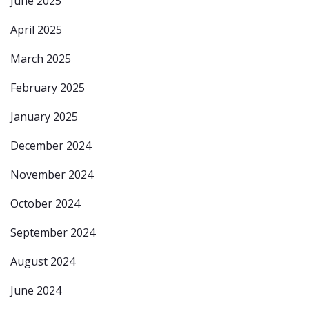
June 2025
April 2025
March 2025
February 2025
January 2025
December 2024
November 2024
October 2024
September 2024
August 2024
June 2024