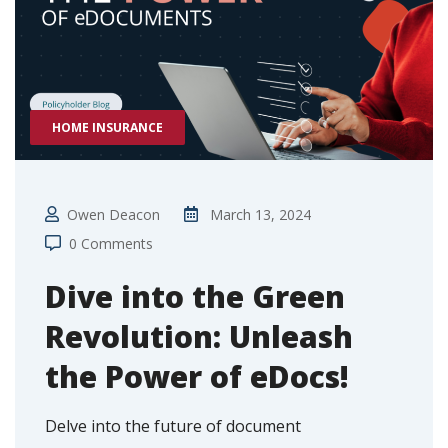
HOME INSURANCE
Owen Deacon
March 13, 2024
0 Comments
Dive into the Green
Revolution: Unleash
the Power of eDocs!
Delve into the future of document