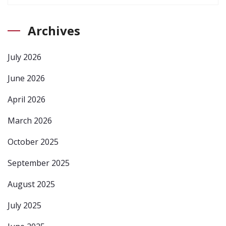
Archives
July 2026
June 2026
April 2026
March 2026
October 2025
September 2025
August 2025
July 2025