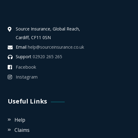
Source Insurance, Global Reach,
Cardiff, CF11 0SN
Email
help@sourceinsurance.co.uk
Support
02920 265 265
Facebook
Instagram
Useful Links
Help
Claims