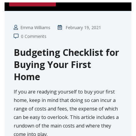
FIRST TIME BUYER
Emma Williams
February 19, 2021
0 Comments
Budgeting Checklist for
Buying Your First
Home
If you are readying yourself to buy your first
home, keep in mind that doing so can incur a
range of costs and fees, the expense of which
can be easy to overlook. This article includes a
rundown of the main costs and where they
come into play.