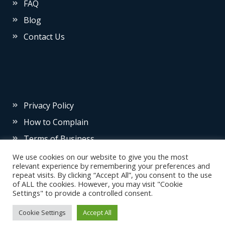
FAQ
Blog
Contact Us
Privacy Policy
How to Complain
Terms of Business
We use cookies on our website to give you the most
relevant experience by remembering your preferences and
repeat visits. By clicking “Accept All”, you consent to the use
of ALL the cookies. However, you may visit "Cookie
Settings" to provide a controlled consent.
© 2026 Source Insurance
Cookie Settings
Accept All