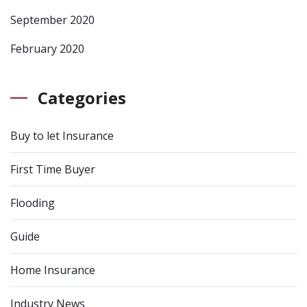
September 2020
February 2020
Categories
Buy to let Insurance
First Time Buyer
Flooding
Guide
Home Insurance
Industry News