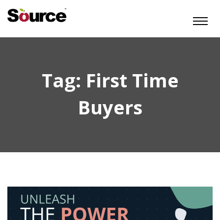
Tag:
First Time
Buyers