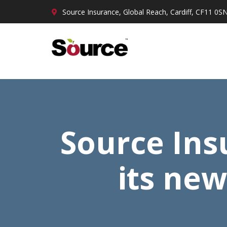
Source Insurance, Global Reach, Cardiff, CF11 0S
Source Insu
its new