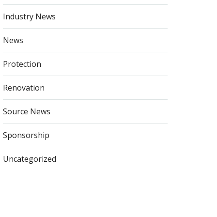
Industry News
News
Protection
Renovation
Source News
Sponsorship
Uncategorized