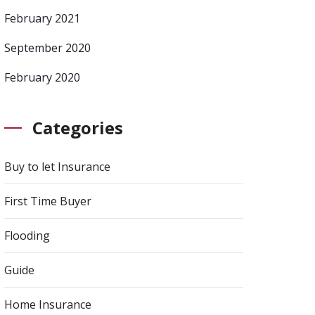
February 2021
September 2020
February 2020
Categories
Buy to let Insurance
First Time Buyer
Flooding
Guide
Home Insurance