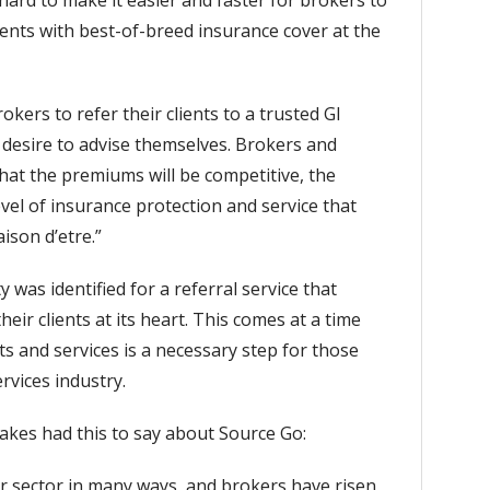
hard to make it easier and faster for brokers to
lients with best-of-breed insurance cover at the
ers to refer their clients to a trusted GI
 desire to advise themselves. Brokers and
hat the premiums will be competitive, the
vel of insurance protection and service that
ison d’etre.”
 was identified for a referral service that
eir clients at its heart. This comes at a time
s and services is a necessary step for those
rvices industry.
Oakes had this to say about Source Go:
r sector in many ways, and brokers have risen