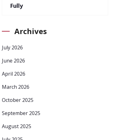
Fully
Archives
July 2026
June 2026
April 2026
March 2026
October 2025
September 2025
August 2025
July 2025