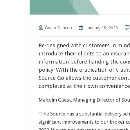
Owen Deacon
January 18, 2023
Re-designed with customers in mind, 
introduce their clients to an insura
information before handing the co
policy. With the eradication of tra
Source Go allows the customer contr
completed at their own convenience,
Malcolm Guest, Managing Director of Sourc
“The Source has a substantial delivery sch
significant improvements to our broker cu