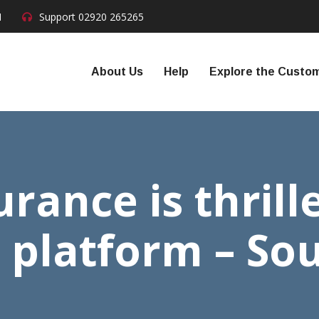
N
Support
02920 265265
About Us
Help
Explore the Custom
rance is thrill
 platform – So