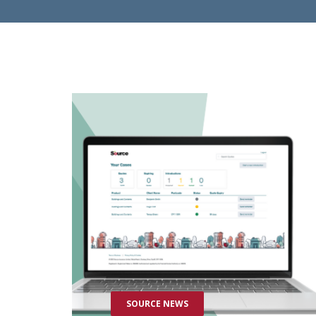
SOURCE NEWS