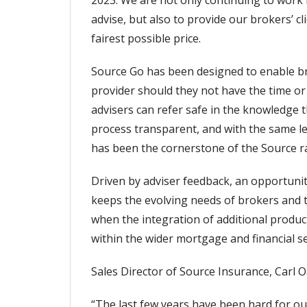
2023. We are not only continuing to work 
advise, but also to provide our brokers’ c
fairest possible price.
Source Go has been designed to enable brok
provider should they not have the time or
advisers can refer safe in the knowledge t
process transparent, and with the same le
has been the cornerstone of the Source ra
Driven by adviser feedback, an opportunity
keeps the evolving needs of brokers and th
when the integration of additional product
within the wider mortgage and financial se
Sales Director of Source Insurance, Carl 
“The last few years have been hard for ou