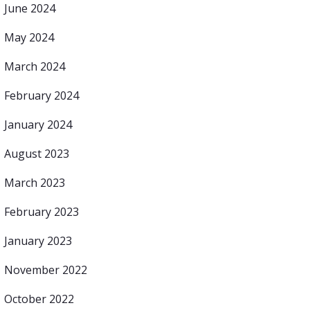
June 2024
May 2024
March 2024
February 2024
January 2024
August 2023
March 2023
February 2023
January 2023
November 2022
October 2022