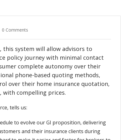
0 Comments
this system will allow advisors to
nce policy journey with minimal contact
nsumer complete autonomy over their
ditional phone-based quoting methods,
ol over their home insurance quotation,
 with compelling prices.
e, tells us:
edule to evolve our GI proposition, delivering
stomers and their insurance clients during