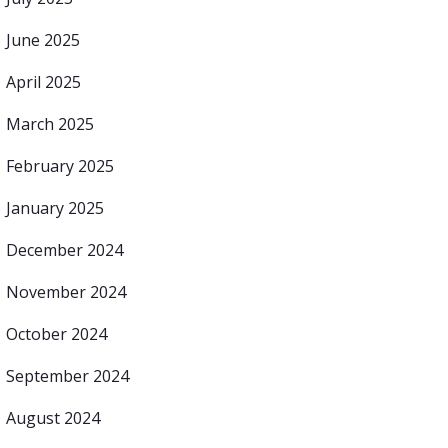
June 2025
April 2025
March 2025
February 2025
January 2025
December 2024
November 2024
October 2024
September 2024
August 2024