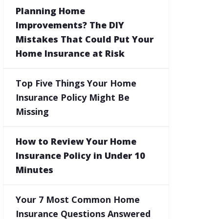
Planning Home
Improvements? The DIY
Mistakes That Could Put Your
Home Insurance at Risk
Top Five Things Your Home
Insurance Policy Might Be
Missing
How to Review Your Home
Insurance Policy in Under 10
Minutes
Your 7 Most Common Home
Insurance Questions Answered