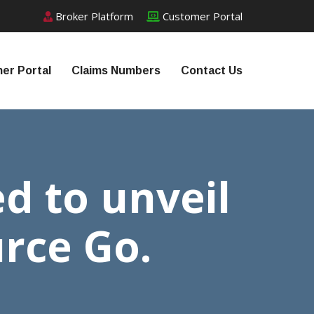
Broker Platform
Customer Portal
er Portal
Claims Numbers
Contact Us
ed to unveil
urce Go.