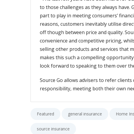
to those challenges as they always have.
part to play in meeting consumers’ financ
reasons, customers inevitably utilise dire
off though between price and quality. Sou
convenience and competitive pricing, whils
selling other products and services that m
makes this such a compelling opportunity f
look forward to speaking to them over t
Source Go allows advisers to refer clients 
responsibility, meeting both their own nee
Featured
general insurance
Home In
source insurance