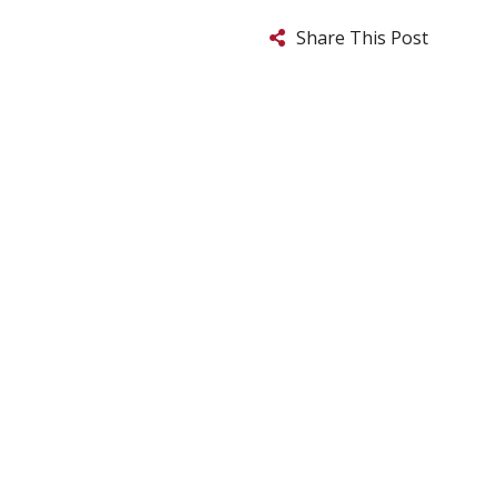
Share This Post