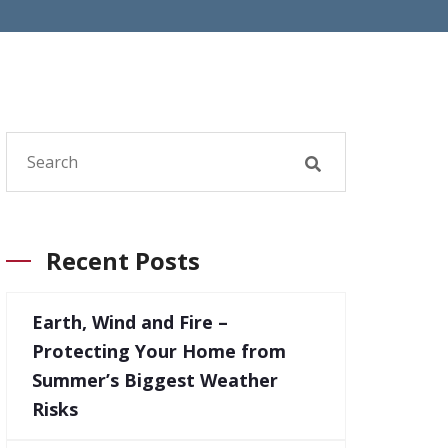
Recent Posts
Earth, Wind and Fire –
Protecting Your Home from
Summer’s Biggest Weather
Risks