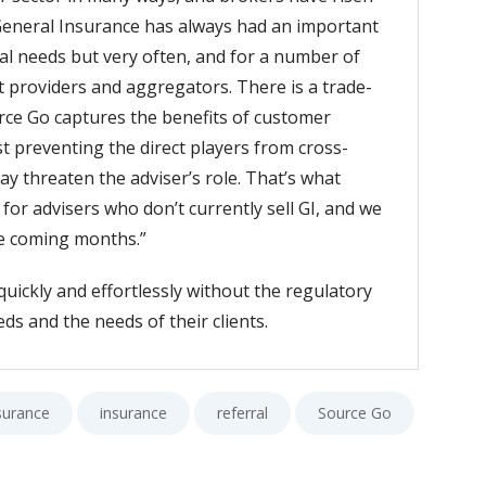
 General Insurance has always had an important
ial needs but very often, and for a number of
ct providers and aggregators. There is a trade-
rce Go captures the benefits of customer
t preventing the direct players from cross-
ay threaten the adviser’s role. That’s what
or advisers who don’t currently sell GI, and we
he coming months.”
quickly and effortlessly without the regulatory
ds and the needs of their clients.
surance
insurance
referral
Source Go